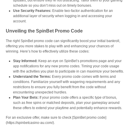
updates, but ensure they’re not distracting. Tailor them to your gaming
schedule so you don’t miss out on timely bonuses.
Use Security Features:
Enable two-factor authentication for an
additional layer of security when logging in and accessing your
account.
Unveiling the SpinBet Promo Code
The right SpinBet promo code can significantly boost your initial bankroll,
offering you more stakes to play with and enhancing your chances of
winning. Here’s how to effectively utilize these codes:
Stay Informed:
Keep an eye on SpinBet’s promotions page and your
app notifications for any new promo codes. Timing your code usage
with the activities you plan to participate in can maximize your benefits.
Understand the Terms:
Every promo code comes with terms and
conditions. Familiarize yourself with wagering requirements and any
restrictions to ensure you fully benefit from the code without
encountering unexpected hurdles.
Plan Your Bets:
If your promo code offers a specific type of bonus,
such as free spins or matched deposits, plan your gameplay around
these offers to extend your playtime and potentially enhance rewards.
For an exclusive offer, make sure to check [SpinBet promo code]
(https://spinbetcasino-au.com/).