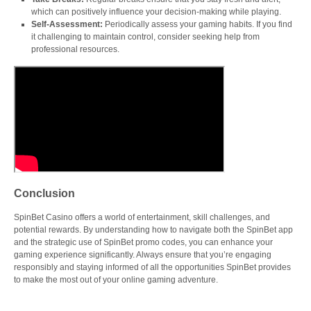
which can positively influence your decision-making while playing.
Self-Assessment:
Periodically assess your gaming habits. If you find
it challenging to maintain control, consider seeking help from
professional resources.
Conclusion
SpinBet Casino offers a world of entertainment, skill challenges, and
potential rewards. By understanding how to navigate both the SpinBet app
and the strategic use of SpinBet promo codes, you can enhance your
gaming experience significantly. Always ensure that you’re engaging
responsibly and staying informed of all the opportunities SpinBet provides
to make the most out of your online gaming adventure.