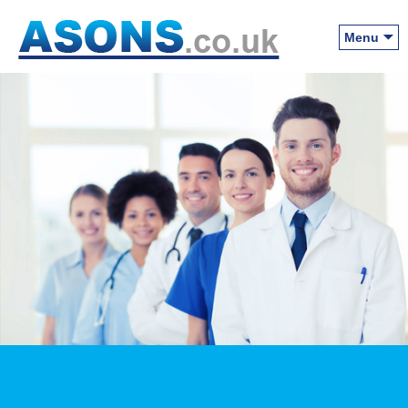
Menu
Skip
to
content