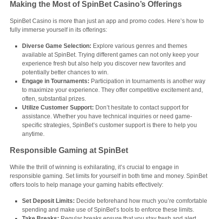
Making the Most of SpinBet Casino’s Offerings
SpinBet Casino is more than just an app and promo codes. Here’s how to
fully immerse yourself in its offerings:
Diverse Game Selection:
Explore various genres and themes
available at SpinBet. Trying different games can not only keep your
experience fresh but also help you discover new favorites and
potentially better chances to win.
Engage in Tournaments:
Participation in tournaments is another way
to maximize your experience. They offer competitive excitement and,
often, substantial prizes.
Utilize Customer Support:
Don’t hesitate to contact support for
assistance. Whether you have technical inquiries or need game-
specific strategies, SpinBet’s customer support is there to help you
anytime.
Responsible Gaming at SpinBet
While the thrill of winning is exhilarating, it’s crucial to engage in
responsible gaming. Set limits for yourself in both time and money. SpinBet
offers tools to help manage your gaming habits effectively:
Set Deposit Limits:
Decide beforehand how much you’re comfortable
spending and make use of SpinBet’s tools to enforce these limits.
Take Breaks:
Regular breaks ensure that you stay fresh and alert,