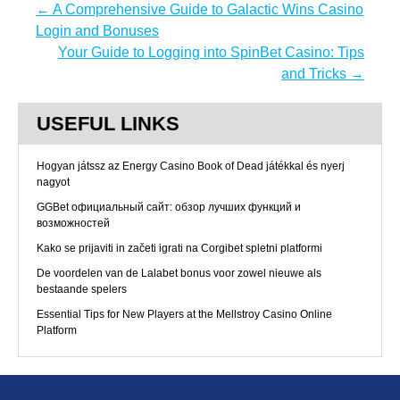
Post
←
A Comprehensive Guide to Galactic Wins Casino
Login and Bonuses
navigation
Your Guide to Logging into SpinBet Casino: Tips
and Tricks
→
USEFUL LINKS
Hogyan játssz az Energy Casino Book of Dead játékkal és nyerj
nagyot
GGBet официальный сайт: обзор лучших функций и
возможностей
Kako se prijaviti in začeti igrati na Corgibet spletni platformi
De voordelen van de Lalabet bonus voor zowel nieuwe als
bestaande spelers
Essential Tips for New Players at the Mellstroy Casino Online
Platform