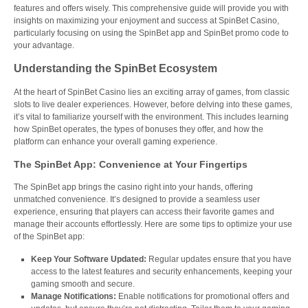
features and offers wisely. This comprehensive guide will provide you with
insights on maximizing your enjoyment and success at SpinBet Casino,
particularly focusing on using the SpinBet app and SpinBet promo code to
your advantage.
Understanding the SpinBet Ecosystem
At the heart of SpinBet Casino lies an exciting array of games, from classic
slots to live dealer experiences. However, before delving into these games,
it’s vital to familiarize yourself with the environment. This includes learning
how SpinBet operates, the types of bonuses they offer, and how the
platform can enhance your overall gaming experience.
The SpinBet App: Convenience at Your Fingertips
The SpinBet app brings the casino right into your hands, offering
unmatched convenience. It’s designed to provide a seamless user
experience, ensuring that players can access their favorite games and
manage their accounts effortlessly. Here are some tips to optimize your use
of the SpinBet app:
Keep Your Software Updated:
Regular updates ensure that you have
access to the latest features and security enhancements, keeping your
gaming smooth and secure.
Manage Notifications:
Enable notifications for promotional offers and