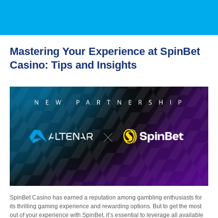
Mastering Your Experience at SpinBet
Casino: Tips and Insights
SpinBet Casino has earned a reputation among gambling enthusiasts for
its thrilling gaming experience and rewarding options. But to get the most
out of your experience with SpinBet, it’s essential to leverage all available