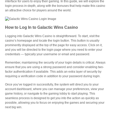
interface for users to enjoy their gaming. In this guide, we will explore the
login process in-depth, along with the bonuses that help make this casino
an attractive choice for players around the world.
How to Log In to Galactic Wins Casino
Logging into Galactic Wins Casino is straightforward. To start, visit the
casino’s homepage and locate the login button. This button is usually
prominently displayed at the top of the page for easy access. Click on it,
and you will be directed to the login page where you need to enter your
credentials — typically your username or email and password.
Remember, maintaining the security of your login details is critical. Always
ensure that you are using a strong password and consider enabling two-
factor authentication if available. This adds an extra layer of security by
requiring a verification code in addition to your password during login.
Once you’ve logged in successfully, the system will direct you to your
account dashboard, where you can manage your preferences, view your
game history, or navigate to the gaming lobby to start playing. This
seamless process is designed to get you into the action as quickly as
possible, allowing you to focus on enjoying the games and securing your
next big win.