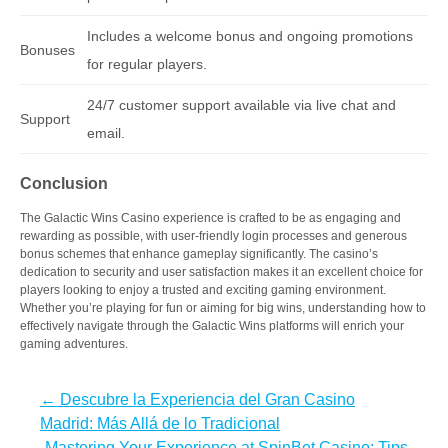
Includes a welcome bonus and ongoing promotions
Bonuses
for regular players.
24/7 customer support available via live chat and
Support
email.
Conclusion
The Galactic Wins Casino experience is crafted to be as engaging and
rewarding as possible, with user-friendly login processes and generous
bonus schemes that enhance gameplay significantly. The casino’s
dedication to security and user satisfaction makes it an excellent choice for
players looking to enjoy a trusted and exciting gaming environment.
Whether you’re playing for fun or aiming for big wins, understanding how to
effectively navigate through the Galactic Wins platforms will enrich your
gaming adventures.
Post
←
Descubre la Experiencia del Gran Casino
Madrid: Más Allá de lo Tradicional
navigation
Mastering Your Experience at SpinBet Casino: Tips