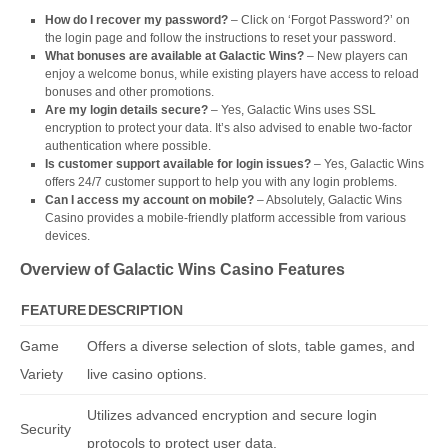
How do I recover my password?
– Click on ‘Forgot Password?’ on
the login page and follow the instructions to reset your password.
What bonuses are available at Galactic Wins?
– New players can
enjoy a welcome bonus, while existing players have access to reload
bonuses and other promotions.
Are my login details secure?
– Yes, Galactic Wins uses SSL
encryption to protect your data. It’s also advised to enable two-factor
authentication where possible.
Is customer support available for login issues?
– Yes, Galactic Wins
offers 24/7 customer support to help you with any login problems.
Can I access my account on mobile?
– Absolutely, Galactic Wins
Casino provides a mobile-friendly platform accessible from various
devices.
Overview of Galactic Wins Casino Features
FEATURE
DESCRIPTION
Game
Offers a diverse selection of slots, table games, and
Variety
live casino options.
Utilizes advanced encryption and secure login
Security
protocols to protect user data.