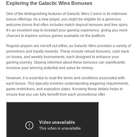
Exploring the Galactic Wins Bonuses
One of the distinguishing features of Galactic Wins Casino is its extensive
bonus offerings. As a new player, you might be eligible for a generous
welcome bonus that often includes match deposit bonuses and free spins.
It’s an excellent way to kickstart your gaming experience, giving you more
chances to explore various games available on the platform.
Regular players are not left out either, as Galactic Wins provides a variety of
promotions and loyalty rewards. These include reload bonuses, cash back
on losses, and weekly tournaments, each designed to enhance your
gaming journey. Staying informed about these bonuses can significantly
increase your winning potential and value for money.
However, it is essential to read the terms and conditions associated with
each bonus. This typically involves understanding wagering requirements,
game restrictions, and expiration dates. Knowing these details helps to
ensure that you can fully benefit from each promotional offer.