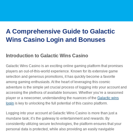
A Comprehensive Guide to Galactic
Wins Casino Login and Bonuses
Introduction to Galactic Wins Casino
Galactic Wins Casino is an exciting online gaming platform that promises
players an out-of-this-world experience. Known for its extensive game
selection and generous promotions, it has quickly become a favorite
among gaming enthusiasts. At the heart of leveraging this cosmic
adventure is the simple yet crucial process of logging into your account and
accessing the plethora of available bonuses. Whether you’re a seasoned
player or a newcomer, understanding the nuances of the
Galactic wins
login
is key to unlocking the full potential of this casino platform.
Logging into your account at Galactic Wins Casino is more than just a
mundane task; it’s the gateway to entertainment and rewards. By
consistently utilizing secure technologies, the platform ensures that your
personal data is protected, while also providing an easily navigable