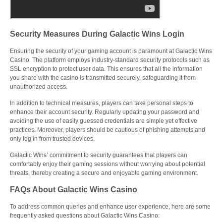
Security Measures During Galactic Wins Login
Ensuring the security of your gaming account is paramount at Galactic Wins
Casino. The platform employs industry-standard security protocols such as
SSL encryption to protect user data. This ensures that all the information
you share with the casino is transmitted securely, safeguarding it from
unauthorized access.
In addition to technical measures, players can take personal steps to
enhance their account security. Regularly updating your password and
avoiding the use of easily guessed credentials are simple yet effective
practices. Moreover, players should be cautious of phishing attempts and
only log in from trusted devices.
Galactic Wins’ commitment to security guarantees that players can
comfortably enjoy their gaming sessions without worrying about potential
threats, thereby creating a secure and enjoyable gaming environment.
FAQs About Galactic Wins Casino
To address common queries and enhance user experience, here are some
frequently asked questions about Galactic Wins Casino: