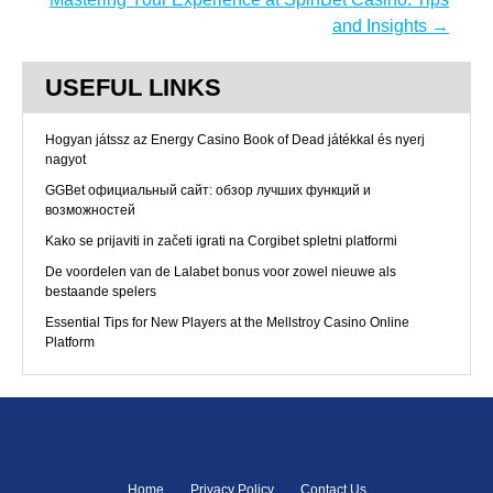
and Insights
→
USEFUL LINKS
Hogyan játssz az Energy Casino Book of Dead játékkal és nyerj
nagyot
GGBet официальный сайт: обзор лучших функций и
возможностей
Kako se prijaviti in začeti igrati na Corgibet spletni platformi
De voordelen van de Lalabet bonus voor zowel nieuwe als
bestaande spelers
Essential Tips for New Players at the Mellstroy Casino Online
Platform
Home
Privacy Policy
Contact Us