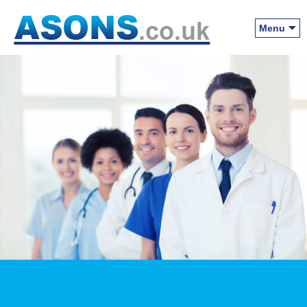
Menu
Skip
to
content