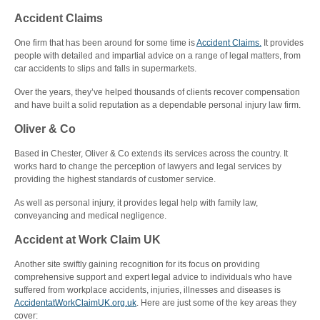
Accident Claims
One firm that has been around for some time is
Accident Claims.
It provides
people with detailed and impartial advice on a range of legal matters, from
car accidents to slips and falls in supermarkets.
Over the years, they’ve helped thousands of clients recover compensation
and have built a solid reputation as a dependable personal injury law firm.
Oliver & Co
Based in Chester, Oliver & Co extends its services across the country. It
works hard to change the perception of lawyers and legal services by
providing the highest standards of customer service.
As well as personal injury, it provides legal help with family law,
conveyancing and medical negligence.
Accident at Work Claim UK
Another site swiftly gaining recognition for its focus on providing
comprehensive support and expert legal advice to individuals who have
suffered from workplace accidents, injuries, illnesses and diseases is
AccidentatWorkClaimUK.org.uk
. Here are just some of the key areas they
cover: