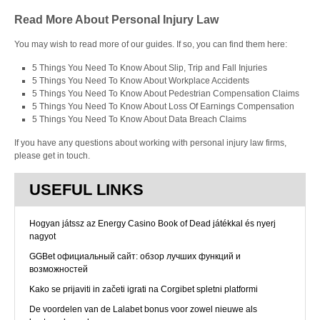
Read More About Personal Injury Law
You may wish to read more of our guides. If so, you can find them here:
5 Things You Need To Know About Slip, Trip and Fall Injuries
5 Things You Need To Know About Workplace Accidents
5 Things You Need To Know About Pedestrian Compensation Claims
5 Things You Need To Know About Loss Of Earnings Compensation
5 Things You Need To Know About Data Breach Claims
If you have any questions about working with personal injury law firms,
please get in touch.
USEFUL LINKS
Hogyan játssz az Energy Casino Book of Dead játékkal és nyerj
nagyot
GGBet официальный сайт: обзор лучших функций и
возможностей
Kako se prijaviti in začeti igrati na Corgibet spletni platformi
De voordelen van de Lalabet bonus voor zowel nieuwe als