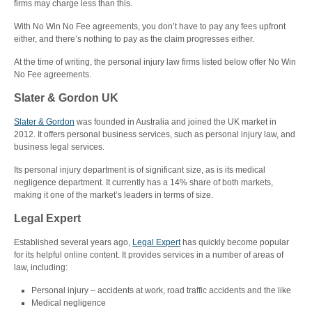
firms may charge less than this.
With No Win No Fee agreements, you don’t have to pay any fees upfront
either, and there’s nothing to pay as the claim progresses either.
At the time of writing, the personal injury law firms listed below offer No Win
No Fee agreements.
Slater & Gordon UK
Slater & Gordon
was founded in Australia and joined the UK market in
2012. It offers personal business services, such as personal injury law, and
business legal services.
Its personal injury department is of significant size, as is its medical
negligence department. It currently has a 14% share of both markets,
making it one of the market’s leaders in terms of size.
Legal Expert
Established several years ago,
Legal Expert
has quickly become popular
for its helpful online content. It provides services in a number of areas of
law, including:
Personal injury – accidents at work, road traffic accidents and the like
Medical negligence