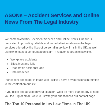
ASONs – Accident Services and Online
News From The Legal Industry
Welcome to ASONs—Accident Services and Online News. Our site is
dedicated to providing reliable and impartial information on the legal
services offered by the likes of personal injury law firms in the UK, as well
as how to make a compensation claim in relation to areas of law like:
Workplace accidents
Slips, trips and falls
Road traffic accidents, and
Data breaches
Please feel free to get in touch with us if you have any questions in relation
to the content on our site.
If you’d like free advice on your situation, we’d be more than happy to help
you too. Big or small, write to us with your question via our contact page.
The Top 10 Personal Injury Law Firms In The UK