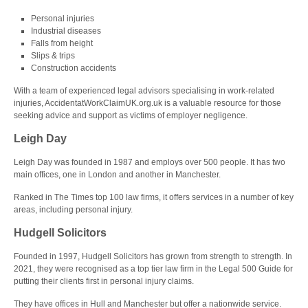
Personal injuries
Industrial diseases
Falls from height
Slips & trips
Construction accidents
With a team of experienced legal advisors specialising in work-related
injuries, AccidentatWorkClaimUK.org.uk is a valuable resource for those
seeking advice and support as victims of employer negligence.
Leigh Day
Leigh Day was founded in 1987 and employs over 500 people. It has two
main offices, one in London and another in Manchester.
Ranked in The Times top 100 law firms, it offers services in a number of key
areas, including personal injury.
Hudgell Solicitors
Founded in 1997, Hudgell Solicitors has grown from strength to strength. In
2021, they were recognised as a top tier law firm in the Legal 500 Guide for
putting their clients first in personal injury claims.
They have offices in Hull and Manchester but offer a nationwide service.