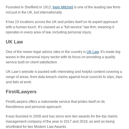
Founded in Sheffield in 1912,
Irwin Mitchell
is one of the leading law firms
not just in the UK, but internationally.
It has 15 locations across the UK and prides itself on its expert approach
with a human touch. It’s classed as a “full-service” law firm, meaning it
operates in every area of law, including personal injury.
UK Law
One of the newer legal advice sites in the country is
UK Law
. It’s made big
waves in the personal injury sector with its focus on providing a quality
service built on client satisfaction.
UK Law’s website is packed with interesting and helpful content covering a
range of areas, from data breach claims against local councils to slips, trips
and falls at work.
First4Lawyers
First4Lawyers offers a nationwide service that prides itself on its
friendliness and personal approach.
It was founded in 2008 and has since won two awards for the top claims
management company of the year in 2017 and 2018, as well as being
shortlisted for two Modern Law Awards.