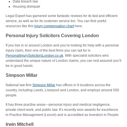
Data breach law
Housing disrepair
Legal Expert has garnered some fantastic reviews for its fast and efficient
service, as well as for its customer service too. You can find useful
resources like this
injury compensation chart
here.
Personal Injury Solicitors Covering London
If you live in or around London and you’re looking for help with a personal
injury claim, then one of the best firms you can opt for is
PersonalInjurySolicitorsLondon.co.uk
. With specialist solicitors who
understand the unique nature of London claims, you can rest assured you’ll
be in good hands.
Simpson Millar
National law firm
Simpson Millar
has offices in 9 locations across the
country, including Leeds, Liverpool and London, and employs around 500
people.
It has three practise areas—personal injury and medical negligence,
private client work, and public law. It’s recently won awards for excellence
in Practice Management (Lexcel) and is accredited as Investors in People.
Irwin Mitchell