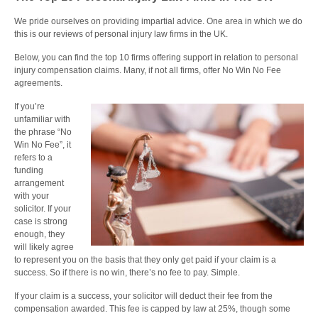
We pride ourselves on providing impartial advice. One area in which we do
this is our reviews of personal injury law firms in the UK.
Below, you can find the top 10 firms offering support in relation to personal
injury compensation claims. Many, if not all firms, offer No Win No Fee
agreements.
If you’re
unfamiliar with
the phrase “No
Win No Fee”, it
refers to a
funding
arrangement
with your
solicitor. If your
case is strong
enough, they
will likely agree
to represent you on the basis that they only get paid if your claim is a
success. So if there is no win, there’s no fee to pay. Simple.
If your claim is a success, your solicitor will deduct their fee from the
compensation awarded. This fee is capped by law at 25%, though some