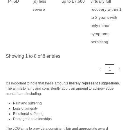
PTSD
(d) less
up to £7,680
virtually full
severe
recovery within 1
to 2 years with
only minor
symptoms
persisting
Showing 1 to 8 of 8 entries
‹
1
›
It’s important to note that these amounts
merely represent suggestions.
The aim is to fairly and consistently apply an amount to acknowledge
mental harm including:
Pain and suffering
Loss of amenity
Emotional suffering
Damage to relationships
The JCG aims to provide a consistent, fair and appropriate award