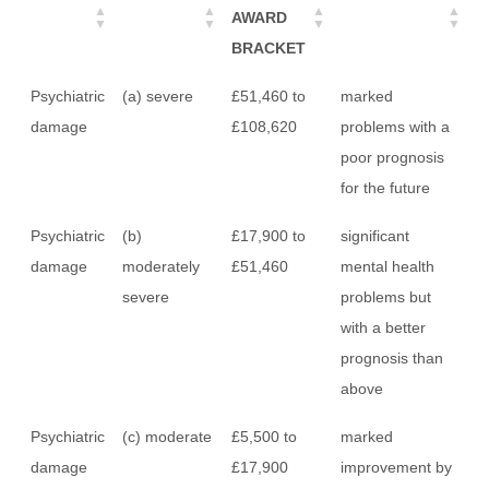
AWARD
BRACKET
Psychiatric
(a) severe
£51,460 to
marked
damage
£108,620
problems with a
poor prognosis
for the future
Psychiatric
(b)
£17,900 to
significant
damage
moderately
£51,460
mental health
severe
problems but
with a better
prognosis than
above
Psychiatric
(c) moderate
£5,500 to
marked
damage
£17,900
improvement by