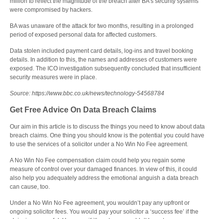
million to reflect the magnitude of the breach after BA’s security systems
were compromised by hackers.
BA was unaware of the attack for two months, resulting in a prolonged
period of exposed personal data for affected customers.
Data stolen included payment card details, log-ins and travel booking
details. In addition to this, the names and addresses of customers were
exposed. The ICO investigation subsequently concluded that insufficient
security measures were in place.
Source: https://www.bbc.co.uk/news/technology-54568784
Get Free Advice On Data Breach Claims
Our aim in this article is to discuss the things you need to know about data
breach claims. One thing you should know is the potential you could have
to use the services of a solicitor under a No Win No Fee agreement.
A No Win No Fee compensation claim could help you regain some
measure of control over your damaged finances. In view of this, it could
also help you adequately address the emotional anguish a data breach
can cause, too.
Under a No Win No Fee agreement, you wouldn’t pay any upfront or
ongoing solicitor fees. You would pay your solicitor a ‘success fee’ if the