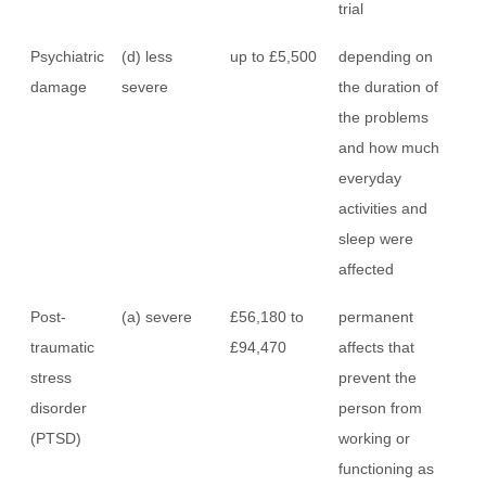
trial
Psychiatric
(d) less
up to £5,500
depending on
damage
severe
the duration of
the problems
and how much
everyday
activities and
sleep were
affected
Post-
(a) severe
£56,180 to
permanent
traumatic
£94,470
affects that
stress
prevent the
disorder
person from
(PTSD)
working or
functioning as