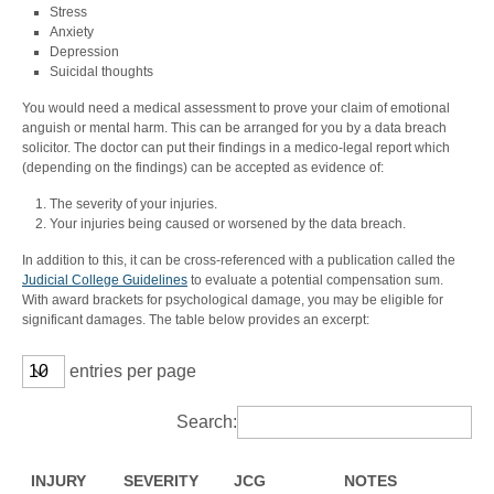
Stress
Anxiety
Depression
Suicidal thoughts
You would need a medical assessment to prove your claim of emotional
anguish or mental harm. This can be arranged for you by a data breach
solicitor. The doctor can put their findings in a medico-legal report which
(depending on the findings) can be accepted as evidence of:
The severity of your injuries.
Your injuries being caused or worsened by the data breach.
In addition to this, it can be cross-referenced with a publication called the
Judicial College Guidelines
to evaluate a potential compensation sum.
With award brackets for psychological damage, you may be eligible for
significant damages. The table below provides an excerpt:
entries per page
Search:
INJURY
SEVERITY
JCG
NOTES