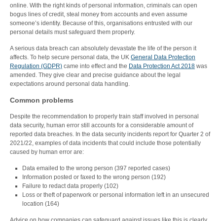
online. With the right kinds of personal information, criminals can open
bogus lines of credit, steal money from accounts and even assume
someone’s identity. Because of this, organisations entrusted with our
personal details must safeguard them properly.
A serious data breach can absolutely devastate the life of the person it
affects. To help secure personal data, the UK
General Data Protection
Regulation (GDPR)
came into effect and the
Data Protection Act 2018
was
amended. They give clear and precise guidance about the legal
expectations around personal data handling.
Common problems
Despite the recommendation to properly train staff involved in personal
data security, human error still accounts for a considerable amount of
reported data breaches. In the data security incidents report for Quarter 2 of
2021/22, examples of data incidents that could include those potentially
caused by human error are:
Data emailed to the wrong person (397 reported cases)
Information posted or faxed to the wrong person (192)
Failure to redact data properly (102)
Loss or theft of paperwork or personal information left in an unsecured
location (164)
Advice on how companies can safeguard against issues like this is clearly