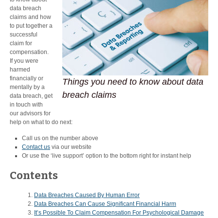
data breach
claims and how
to put together a
successful
claim for
compensation.
If you were
harmed
financially or
Things you need to know about data
mentally by a
breach claims
data breach, get
in touch with
our advisors for
help on what to do next:
Call us on the number above
Contact us
via our website
Or use the ‘live support’ option to the bottom right for instant help
Contents
Data Breaches Caused By Human Error
Data Breaches Can Cause Significant Financial Harm
It’s Possible To Claim Compensation For Psychological Damage