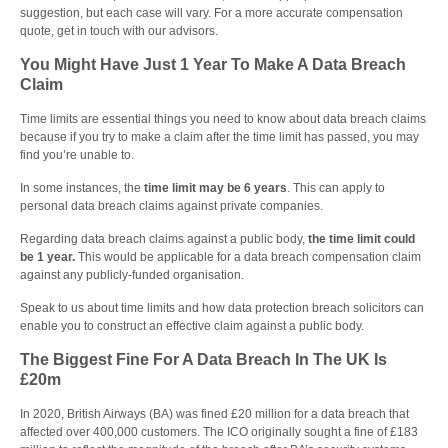
suggestion, but each case will vary. For a more accurate compensation
quote, get in touch with our advisors.
You Might Have Just 1 Year To Make A Data Breach
Claim
Time limits are essential things you need to know about data breach claims
because if you try to make a claim after the time limit has passed, you may
find you’re unable to.
In some instances, the
time limit may be
6 years
. This can apply to
personal data breach claims against private companies.
Regarding data breach claims against a public body,
the time limit could
be 1 year.
This would be applicable for a data breach compensation claim
against any publicly-funded organisation.
Speak to us about time limits and how data protection breach solicitors can
enable you to construct an effective claim against a public body.
The Biggest Fine For A Data Breach In The UK Is
£20m
In 2020, British Airways (BA) was fined £20 million for a data breach that
affected over 400,000 customers. The ICO originally sought a fine of £183