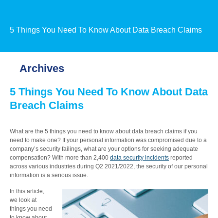
5 Things You Need To Know About Data Breach Claims
Archives
5 Things You Need To Know About Data
Breach Claims
What are the 5 things you need to know about data breach claims if you
need to make one? If your personal information was compromised due to a
company’s security failings, what are your options for seeking adequate
compensation? With more than 2,400
data security incidents
reported
across various industries during Q2 2021/2022, the security of our personal
information is a serious issue.
In this article,
we look at
things you need
to know about