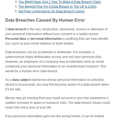
You Might Have Just 1 Year To Make A Data Breach Claim
The Biggest Fine For A Data Breach In The UK Is £20m
Get Free Legal Advice On Data Breach Claims
Data Breaches Caused By Human Error
A
data breach
is the loss, destruction, disclosure, access or alteration of
your personal information without your consent or a lawful reason.
Personal data
or
personal information
is anything that can help identify
you, such as your email address or bank details.
Data breaches can be accidental or deliberate. For example, a
cybercriminal might deliberately access and sell your personal data.
However, an employee of a company may accidentally send an email
containing your personal information to an unauthorised recipient. This
would be a human error data breach.
As a
data subject
(someone whose personal information is collected,
stored or processed), you may first become aware of a data breach when
it’s too late.
Money may go missing from your bank account or you may experience a
sudden increase in spam or nuisance calls. The data breach issues could
reach into every area of your life.
If our personal information gets into the wrong hands, it can be traded