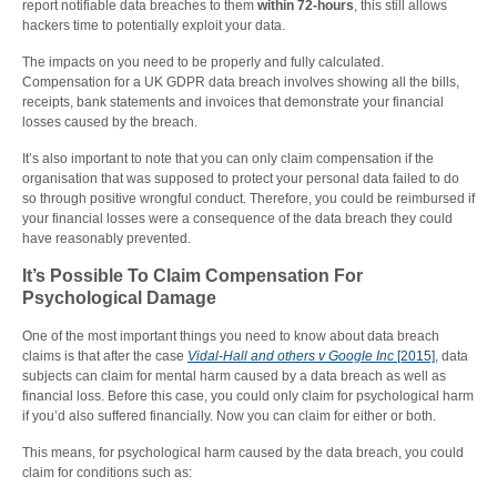
report notifiable data breaches to them
within 72-hours
, this still allows
hackers time to potentially exploit your data.
The impacts on you need to be properly and fully calculated.
Compensation for a UK GDPR data breach involves showing all the bills,
receipts, bank statements and invoices that demonstrate your financial
losses caused by the breach.
It’s also important to note that you can only claim compensation if the
organisation that was supposed to protect your personal data failed to do
so through positive wrongful conduct. Therefore, you could be reimbursed if
your financial losses were a consequence of the data breach they could
have reasonably prevented.
It’s Possible To Claim Compensation For
Psychological Damage
One of the most important things you need to know about data breach
claims is that after the case
Vidal-Hall and others v Google Inc
[2015]
, data
subjects can claim for mental harm caused by a data breach as well as
financial loss. Before this case, you could only claim for psychological harm
if you’d also suffered financially. Now you can claim for either or both.
This means, for psychological harm caused by the data breach, you could
claim for conditions such as: