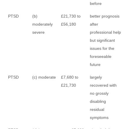
before
PTSD
(b)
£21,730 to
better prognosis
moderately
£56,180
after
severe
professional help
but significant
issues for the
foreseeable
future
PTSD
(c) moderate
£7,680 to
largely
£21,730
recovered with
no grossly
disabling
residual
symptoms