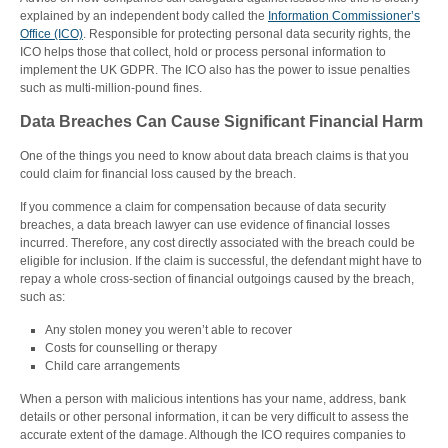
explained by an independent body called the
Information Commissioner’s
Office (ICO)
. Responsible for protecting personal data security rights, the
ICO helps those that collect, hold or process personal information to
implement the UK GDPR. The ICO also has the power to issue penalties
such as multi-million-pound fines.
Data Breaches Can Cause Significant Financial Harm
One of the things you need to know about data breach claims is that you
could claim for financial loss caused by the breach.
If you commence a claim for compensation because of data security
breaches, a data breach lawyer can use evidence of financial losses
incurred. Therefore, any cost directly associated with the breach could be
eligible for inclusion. If the claim is successful, the defendant might have to
repay a whole cross-section of financial outgoings caused by the breach,
such as:
Any stolen money you weren’t able to recover
Costs for counselling or therapy
Child care arrangements
When a person with malicious intentions has your name, address, bank
details or other personal information, it can be very difficult to assess the
accurate extent of the damage. Although the ICO requires companies to