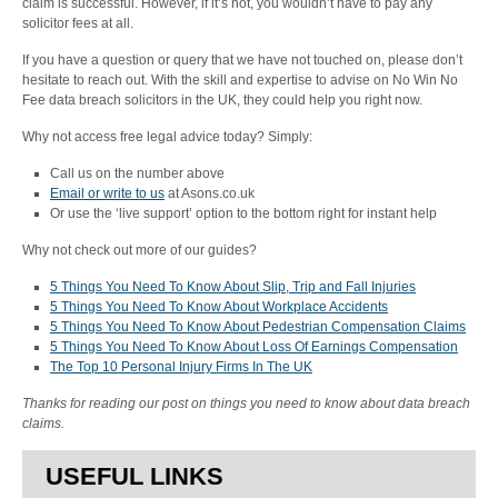
claim is successful. However, if it’s not, you wouldn’t have to pay any
solicitor fees at all.
If you have a question or query that we have not touched on, please don’t
hesitate to reach out. With the skill and expertise to advise on No Win No
Fee data breach solicitors in the UK, they could help you right now.
Why not access free legal advice today? Simply:
Call us on the number above
Email or write to us
at Asons.co.uk
Or use the ‘live support’ option to the bottom right for instant help
Why not check out more of our guides?
5 Things You Need To Know About Slip, Trip and Fall Injuries
5 Things You Need To Know About Workplace Accidents
5 Things You Need To Know About Pedestrian Compensation Claims
5 Things You Need To Know About Loss Of Earnings Compensation
The Top 10 Personal Injury Firms In The UK
Thanks for reading our post on things you need to know about data breach
claims.
USEFUL LINKS